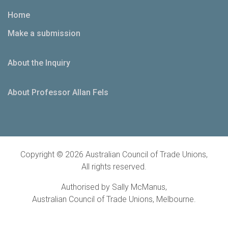
Home
Make a submission
About the Inquiry
About Professor Allan Fels
Copyright © 2026 Australian Council of Trade Unions,
All rights reserved.
Authorised by Sally McManus,
Australian Council of Trade Unions, Melbourne.