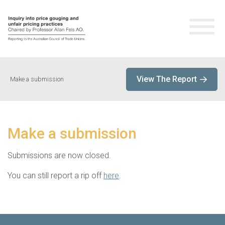
Home
View The Report
Make a submission
About the Inquiry
About Professor Allan Fels
Make a submission
Live Stream
Submissions are now closed.
You can still report a rip off
here
.
Submissions